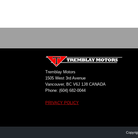
Tremblay Motors
1505 West 3rd Avenue
Vancouver, BC V6J 1J8 CANADA
Phone: (604) 682-0044
PRIVACY POLICY
Copyrig