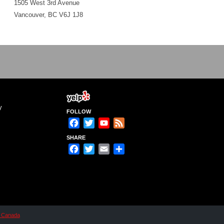
1505 West 3rd Avenue
Vancouver, BC V6J 1J8
y
FOLLOW
Facebook
Twitter
YouTube
Feed
Channel
SHARE
Facebook
Twitter
Email
Share
n Canada