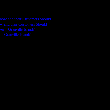
w and their Customers Should
– Granville Island?