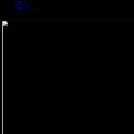
News
Contact Us