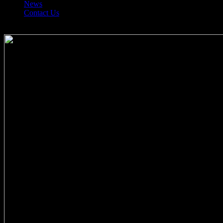
News
Contact Us