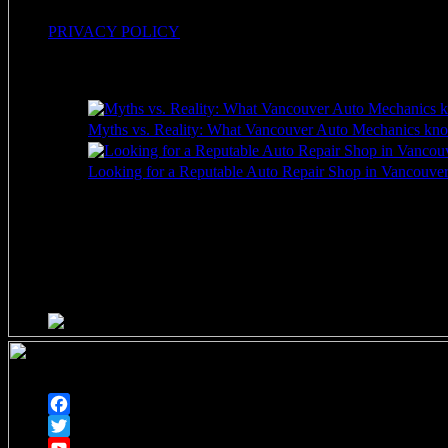
PRIVACY POLICY
Recent Posts
Myths vs. Reality: What Vancouver Auto Mechanics kno
Looking for a Reputable Auto Repair Shop in Vancouver 
HOURS OF OPERATION
Monday through Friday
7am – 5pm
Closed Saturdays
Follow
Facebook
Twitter