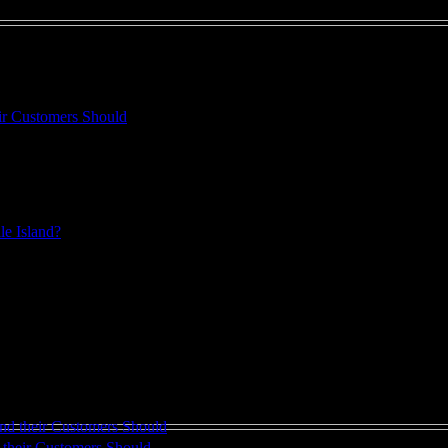
heir Customers Should
. And even the best intentions can lead you to spend ...
ille Island?
 automotive service facility through the delivery of ...
their Customers Should