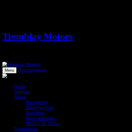
1505 West 3rd Avenue
Vancouver, BC V6J 1J8
Vancouver Auto Repair - Domestic & Import - Convenient Granville 
Tremblay Motors
Vancouver Auto Repair – Domestic & Imp
Skip to content
Menu
Home
Services
About
Our History
Meet Our Staff
Our Shop
Our Credentials
Watch Our Video!
Testimonials