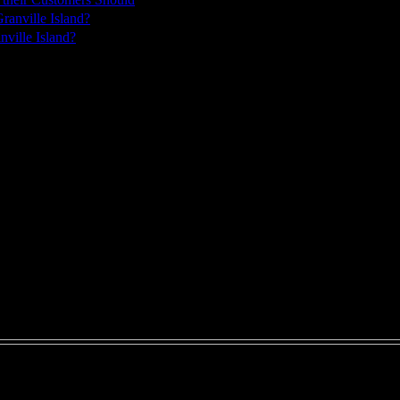
ville Island?
ks in advance for appointments.