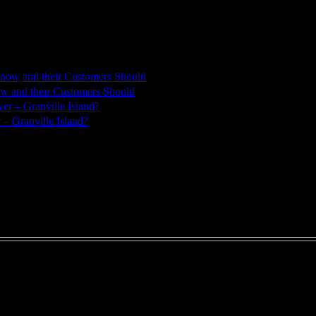
w and their Customers Should
– Granville Island?