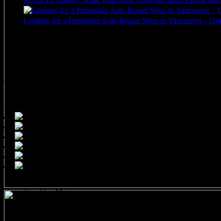
Looking for a Reputable Auto Repair Shop in Vancouver – Gran
Call 604-682-0044
Call us to inquire or book a appointment. Typically we book 1-2 wee
1505 West 3rd Avenue
Vancouver, BC V6J 1J8
Tremblay Motors
1505 West 3rd Avenue
Vancouver, BC V6J 1J8 CANADA
Phone: (604) 682-0044