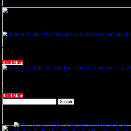
News
Myths vs. Reality: What Vancouver Auto Mechanics know and t
When it comes to maintaining your car, common misconceptions abound
Read More
Looking for a Reputable Auto Repair Shop in Vancouver – Granv
Tremblay Motors has built its over 80 year solid reputation as a leading
Read More
Search
for:
Recent Posts
Myths vs. Reality: What Vancouver Auto Mechanics know and 