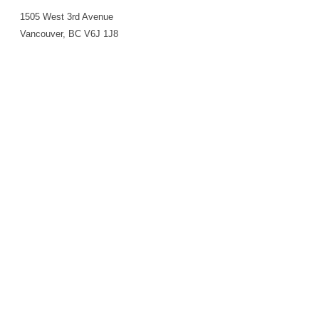
1505 West 3rd Avenue
Vancouver, BC V6J 1J8