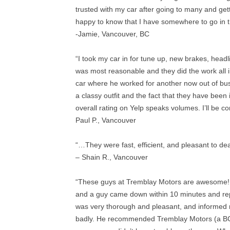
trusted with my car after going to many and get
happy to know that I have somewhere to go in t
-Jamie, Vancouver, BC
“I took my car in for tune up, new brakes, headli
was most reasonable and they did the work all 
car where he worked for another now out of bus
a classy outfit and the fact that they have bee
overall rating on Yelp speaks volumes. I’ll be 
Paul P., Vancouver
“…They were fast, efficient, and pleasant to dea
– Shain R., Vancouver
“These guys at Tremblay Motors are awesome! 
and a guy came down within 10 minutes and re
was very thorough and pleasant, and informed 
badly. He recommended Tremblay Motors (a BC