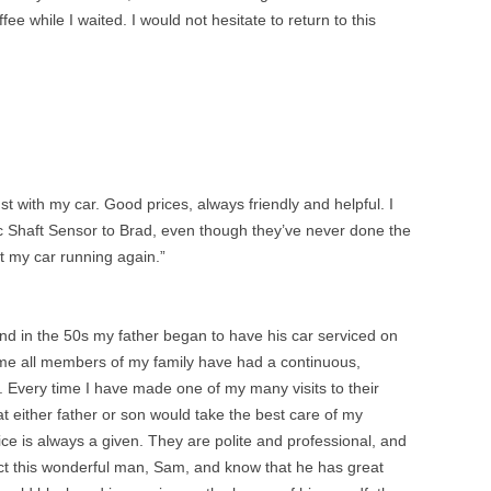
ee while I waited. I would not hesitate to return to this
ust with my car. Good prices, always friendly and helpful. I
c Shaft Sensor to Brad, even though they’ve never done the
t my car running again.”
 in the 50s my father began to have his car serviced on
me all members of my family have had a continuous,
 Every time I have made one of my many visits to their
hat either father or son would take the best care of my
vice is always a given. They are polite and professional, and
pect this wonderful man, Sam, and know that he has great