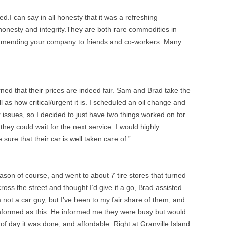
d.I can say in all honesty that it was a refreshing
honesty and integrity.They are both rare commodities in
ecommending your company to friends and co-workers. Many
arned that their prices are indeed fair. Sam and Brad take the
 as how critical/urgent it is. I scheduled an oil change and
 issues, so I decided to just have two things worked on for
hey could wait for the next service. I would highly
e that their car is well taken care of.”
season of course, and went to about 7 tire stores that turned
ss the street and thought I’d give it a go, Brad assisted
not a car guy, but I’ve been to my fair share of them, and
 informed as this. He informed me they were busy but would
 day it was done, and affordable. Right at Granville Island