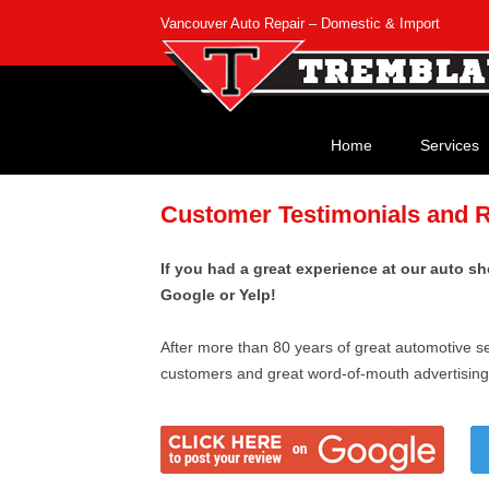
Vancouver Auto Repair – Domestic & Import
Home
Services
Customer Testimonials and 
If you had a great experience at our auto sh
Google or Yelp!
After more than 80 years of great automotive se
customers and great word-of-mouth advertising