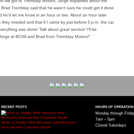
en we got to Tremblay Motors, Jorge explained about the
 Brad Tremblay said that he wasn’t sure he could get it done
id he’d let me know in an hour or two. About an hour later
s they needed and that if I came by just before 5 p.m. the car
erything was done! Talk about great service! I’ll be
Jorge at BCAA and Brad from Tremblay Motors!”
RECENT POSTS
HOURS OF OPERATION
Monday through Frida
7am – 5pm
Myths vs. Reality: What Vancouver Auto Mechanics
Closed Saturdays
know and their Customers Should