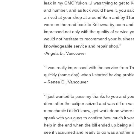
leak in my GMC Yukon…I was trying to get to 
and number, and as luck would have it, you said
arrived at your shop at around 9am and by 11
were on the road back to Kelowna by noon and m
impressed not only with the quality of service y
would not hesitate to recommend your business
knowledgeable service and repair shop.”
-Angela B., Vancouver
“I was really impressed with the service from T
quickly (same day) when I started having prob
– Renee C., Vancouver
“I just wanted to pass my thanks to you and yo
done after the caliper seized and was off on vac
a mechanic i didn’t know, get work done where
speak with you guys to confirm how much it was 
help in the end when the bill ended up being a 
see it vacuumed and ready to go was another g