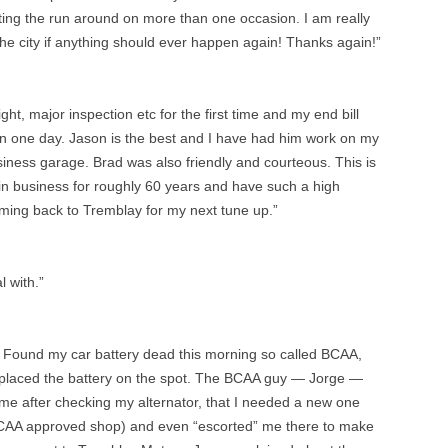
ting the run around on more than one occasion. I am really
he city if anything should ever happen again! Thanks again!”
ght, major inspection etc for the first time and my end bill
in one day. Jason is the best and I have had him work on my
iness garage. Brad was also friendly and courteous. This is
n in business for roughly 60 years and have such a high
coming back to Tremblay for my next tune up.”
l with.”
Found my car battery dead this morning so called BCAA,
placed the battery on the spot. The BCAA guy — Jorge —
me after checking my alternator, that I needed a new one
AA approved shop) and even “escorted” me there to make