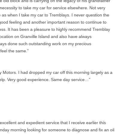
he old block and is carrying on the legacy of his grandfather
 necessity to take my car for service elsewhere. Not very
re as when I take my car to Tremblays. I never question the
 a good feeling and another important reason to continue to
ness. It has been a pleasure to highly recommend Tremblay
ocation on Granville Island and also have always
ays done such outstanding work on my precious
feel the same.”
y Motors. I had dropped my car off this morning largely as a
n yelp. Very good experience. Same day service…”
excellent and expedient service that I receive earlier this
onday morning looking for someone to diagnose and fix an oil