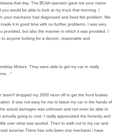
Kelowna that day. The BCAA operator gave me your name
 you would be able to look at my truck that morning. I
am your mechanic had diagnosed and fixed the problem. We
ade it in good time with no further problems. I was very
ou provided, but also the manner in which it was provided. I
 to anyone looking for a decent, reasonable and
remblay Motors. They were able to get my car in really
lems…”
ur team!I dropped my 2000 neon off to get the front brakes
ation. It was not easy for me to leave my car in the hands of
 the actual damages was unknown and not even be able to
actually going to cost. I really appreciated the honesty and
little over what was quoted. Then to walk out to my car and
reat surprise.There has only been one mechanic i have