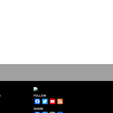
y
FOLLOW
Facebook
Twitter
YouTube
Feed
Channel
SHARE