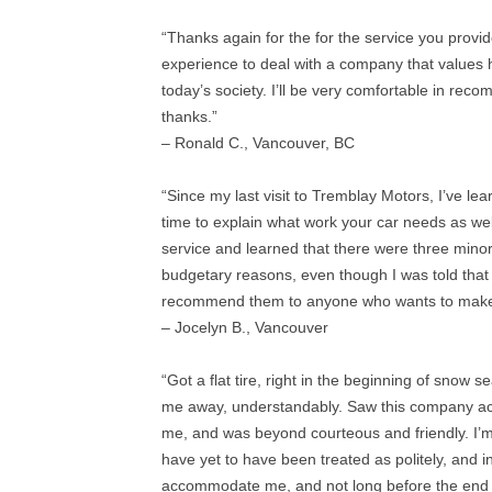
“Thanks again for the for the service you provide
experience to deal with a company that values 
today’s society. I’ll be very comfortable in r
thanks.”
– Ronald C., Vancouver, BC
“Since my last visit to Tremblay Motors, I’ve le
time to explain what work your car needs as well
service and learned that there were three minor
budgetary reasons, even though I was told that t
recommend them to anyone who wants to make sur
– Jocelyn B., Vancouver
“Got a flat tire, right in the beginning of snow 
me away, understandably. Saw this company acro
me, and was beyond courteous and friendly. I’m 
have yet to have been treated as politely, and
accommodate me, and not long before the end of