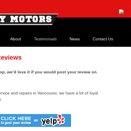
|
Skip
to
About
Testimonials
News
Contact Us
content
Our History
Reviews
Meet Our Staff
op, we’d love it if you would post your review on
Our Shop
Our Credentials
rvice and repairs in Vancouver, we have a lot of loyal
!
Watch Our Video!