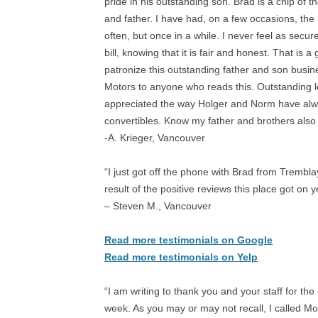
pride in his outstanding son. Brad is a chip of t
and father. I have had, on a few occasions, the
often, but once in a while. I never feel as secu
bill, knowing that it is fair and honest. That is
patronize this outstanding father and son busi
Motors to anyone who reads this. Outstanding l
appreciated the way Holger and Norm have alw
convertibles. Know my father and brothers also 
-A. Krieger, Vancouver
“I just got off the phone with Brad from Trembla
result of the positive reviews this place got o
– Steven M., Vancouver
Read more testimonials on Google
Read more testimonials on Yelp
“I am writing to thank you and your staff for the 
week. As you may or may not recall, I called M