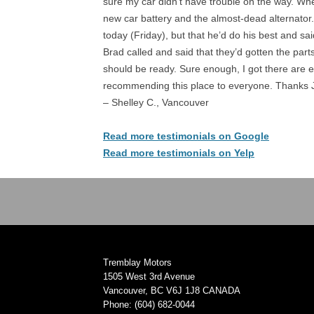
sure my car didn’t have trouble on the way. Wh
new car battery and the almost-dead alternator.
today (Friday), but that he’d do his best and sa
Brad called and said that they’d gotten the part
should be ready. Sure enough, I got there are ev
recommending this place to everyone. Thanks 
– Shelley C., Vancouver
Read more testimonials on Google
Read more testimonials on Yelp
Tremblay Motors
1505 West 3rd Avenue
Vancouver, BC V6J 1J8 CANADA
Phone: (604) 682-0044