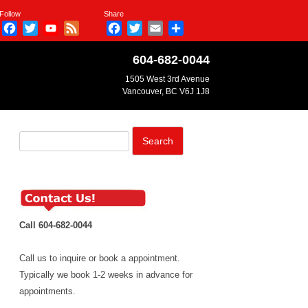
Follow
Share
Facebook
Twitter
YouTube
Feed
Facebook
Twitter
Email
Share
Channel
604-682-0044
1505 West 3rd Avenue
Vancouver, BC V6J 1J8
Search
for:
Call 604-682-0044
Call us to inquire or book a appointment.
Typically we book 1-2 weeks in advance for
appointments.