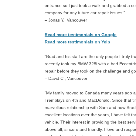
entrance so I just took a walk and grabbed a coff
company for any future car repair issues.”
– Jonas Y., Vancouver
Read more testimonials on Google
Read more testimonials on Yelp
“Brad and his staff are the only people I truly tr
recently took my BMW 328i with a bad Eccentri
repair before they took on the challenge and go
– David C., Vancouver
“My family moved to Canada many years ago and
Tremblays on 4th and MacDonald. Since that ti
marvellous relationship with Sam and now Brad.
excellent locations over the years, I have felt t
vehicle. Their interest in providing the best ser
above all, sincere and friendly. I love and res