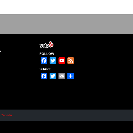
y
FOLLOW
Facebook
Twitter
YouTube
Feed
Channel
SHARE
Facebook
Twitter
Email
Share
n Canada