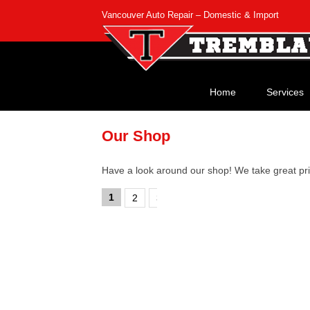
Vancouver Auto Repair – Domestic & Import
Home
Services
Our Shop
Have a look around our shop! We take great pri
1
2
3
4
›