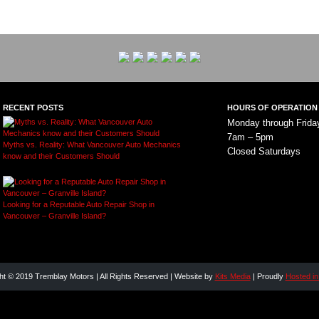
RECENT POSTS
HOURS OF OPERATION
Monday through Frida
7am – 5pm
Myths vs. Reality: What Vancouver Auto Mechanics
Closed Saturdays
know and their Customers Should
Looking for a Reputable Auto Repair Shop in
Vancouver – Granville Island?
ht © 2019 Tremblay Motors | All Rights Reserved | Website by
Kits Media
| Proudly
Hosted i