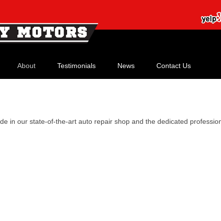
Skip
to
About
Testimonials
News
Contact Us
content
Our History
Meet Our Staff
de in our state-of-the-art auto repair shop and the dedicated professi
Our Shop
Our Credentials
Watch Our Video!