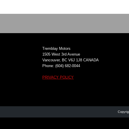
Tremblay Motors
1505 West 3rd Avenue
Vancouver, BC V6J 1J8 CANADA
Phone: (604) 682-0044
PRIVACY POLICY
Copyrig