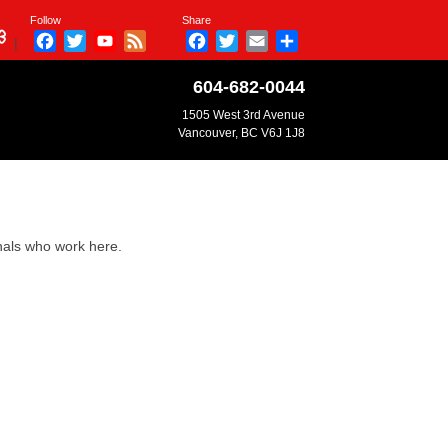
Follow
Share
Facebook
Twitter
YouTube
Feed
Facebook
Twitter
Email
Share
|
Channel
604-682-0044
1505 West 3rd Avenue
Vancouver, BC V6J 1J8
onals who work here.