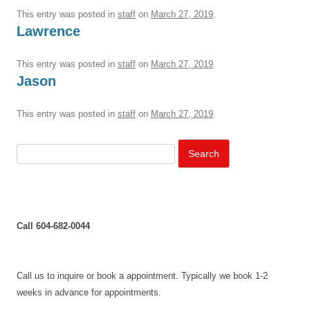
This entry was posted in
staff
on
March 27, 2019
.
Lawrence
This entry was posted in
staff
on
March 27, 2019
.
Jason
This entry was posted in
staff
on
March 27, 2019
.
Search
for:
Call 604-682-0044
Call us to inquire or book a appointment. Typically we book 1-2
weeks in advance for appointments.