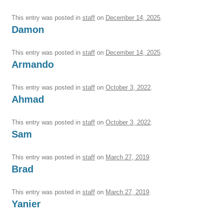
This entry was posted in
staff
on
December 14, 2025
.
Damon
This entry was posted in
staff
on
December 14, 2025
.
Armando
This entry was posted in
staff
on
October 3, 2022
.
Ahmad
This entry was posted in
staff
on
October 3, 2022
.
Sam
This entry was posted in
staff
on
March 27, 2019
.
Brad
This entry was posted in
staff
on
March 27, 2019
.
Yanier