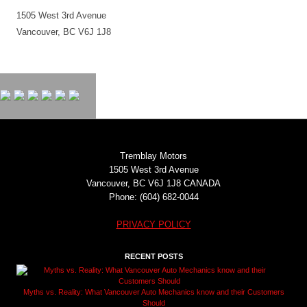
1505 West 3rd Avenue
Vancouver, BC V6J 1J8
Tremblay Motors
1505 West 3rd Avenue
Vancouver, BC V6J 1J8 CANADA
Phone: (604) 682-0044
PRIVACY POLICY
RECENT POSTS
Myths vs. Reality: What Vancouver Auto Mechanics know and their Customers
Should