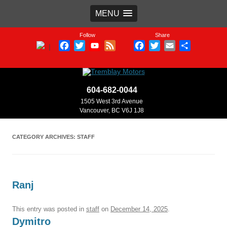
MENU
Follow
Share
Facebook
Twitter
YouTube
Feed
Facebook
Twitter
Email
Share
|
Channel
604-682-0044
1505 West 3rd Avenue
Vancouver, BC V6J 1J8
CATEGORY ARCHIVES:
STAFF
Ranj
This entry was posted in
staff
on
December 14, 2025
.
Dymitro